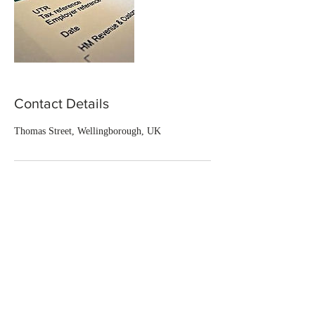
Contact Details
Thomas Street, Wellingborough, UK
CONTACT US
CONTACT:
T:
07375 123 339
E: