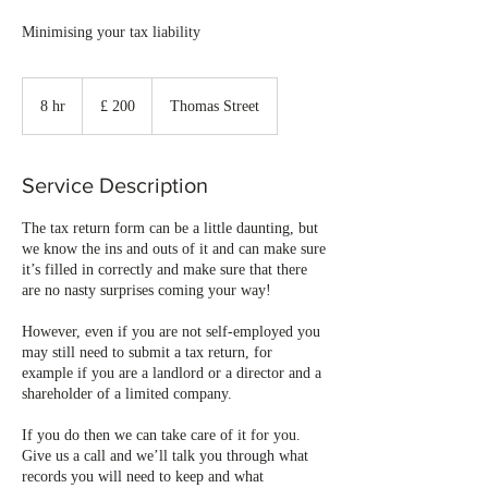
Minimising your tax liability
£
200
8 hr
8
£ 200
Thomas Street
h
r
Service Description
The tax return form can be a little daunting, but
we know the ins and outs of it and can make sure
it’s filled in correctly and make sure that there
are no nasty surprises coming your way!
However, even if you are not self-employed you
may still need to submit a tax return, for
example if you are a landlord or a director and a
shareholder of a limited company.
If you do then we can take care of it for you.
Give us a call and we’ll talk you through what
records you will need to keep and what