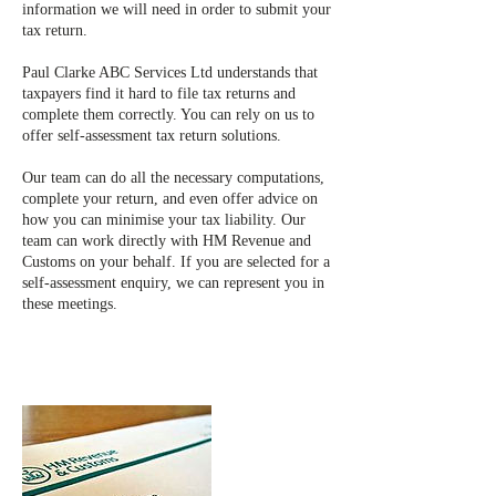
information we will need in order to submit your
tax return.
Paul Clarke ABC Services Ltd understands that
taxpayers find it hard to file tax returns and
complete them correctly. You can rely on us to
offer self-assessment tax return solutions.
Our team can do all the necessary computations,
complete your return, and even offer advice on
how you can minimise your tax liability. Our
team can work directly with HM Revenue and
Customs on your behalf. If you are selected for a
self-assessment enquiry, we can represent you in
these meetings.