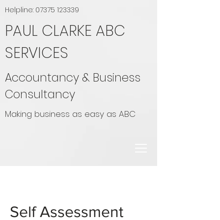
Helpline:
07375 123339
PAUL CLARKE ABC
SERVICES
Accountancy & Business
Consultancy
Making business as easy as ABC
Self Assessment