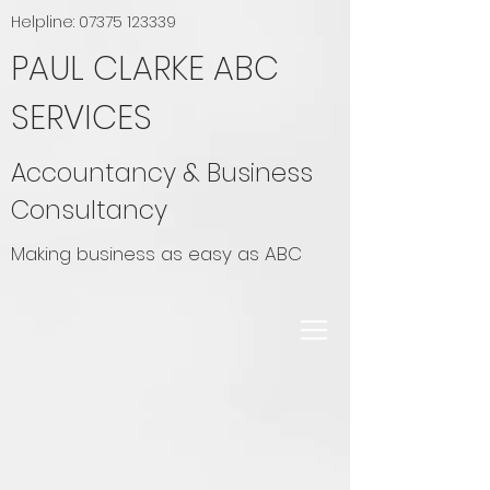
Helpline:
07375 123339
PAUL CLARKE ABC
SERVICES
Accountancy & Business
Consultancy
Making business as easy as ABC