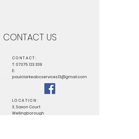
CONTACT US
CONTACT:
T:
07375 123 339
E:
paulclarkeabcservices13@gmail.com
LOCATION:
3, Saxon Court
Wellingborough
Northamptonshire
NN8 4RQ