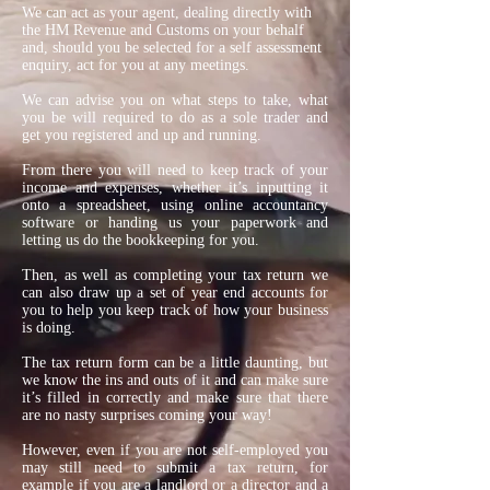
We can act as your agent, dealing directly with
the HM Revenue and Customs on your behalf
and, should you be selected for a self assessment
enquiry, act for you at any meetings.
We can advise you on what steps to take, what
you be will required to do as a sole trader and
get you registered and up and running.
From there you will need to keep track of your
income and expenses, whether it’s inputting it
onto a spreadsheet, using online accountancy
software or handing us your paperwork and
letting us do the bookkeeping for you.
Then, as well as completing your tax return we
can also draw up a set of year end accounts for
you to help you keep track of how your business
is doing.
The tax return form can be a little daunting, but
we know the ins and outs of it and can make sure
it’s filled in correctly and make sure that there
are no nasty surprises coming your way!
However, even if you are not self-employed you
may still need to submit a tax return, for
example if you are a landlord or a director and a