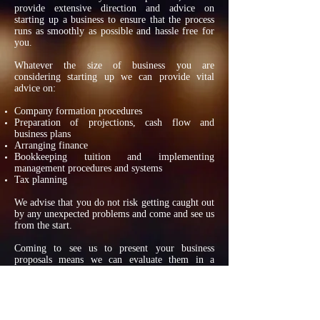
provide extensive direction and advice on
starting up a business to ensure that the process
runs as smoothly as possible and hassle free for
you.
Whatever the size of business you are
considering starting up we can provide vital
advice on:
Company formation procedures
Preparation of projections, cash flow and
business plans
Arranging finance
Bookkeeping tuition and implementing
management procedures and systems
Tax planning
We advise that you do not risk getting caught out
by any unexpected problems and come and see us
from the start.
Coming to see us to present your business
proposals means we can evaluate them in a
constructive and realistic manner.
PAYROLL