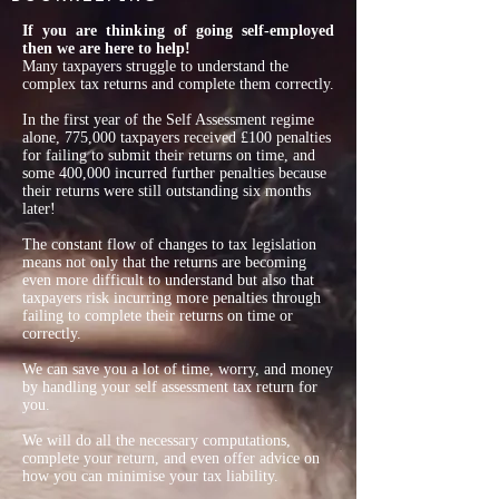
If you are thinking of going self-employed
then we are here to help!
Many taxpayers struggle to understand the
complex tax returns and complete them correctly.
In the first year of the Self Assessment regime
alone, 775,000 taxpayers received £100 penalties
for failing to submit their returns on time, and
some 400,000 incurred further penalties because
their returns were still outstanding six months
later!
The constant flow of changes to tax legislation
means not only that the returns are becoming
even more difficult to understand but also that
taxpayers risk incurring more penalties through
failing to complete their returns on time or
correctly.
We can save you a lot of time, worry, and money
by handling your self assessment tax return for
you.
We will do all the necessary computations,
complete your return, and even offer advice on
how you can minimise your tax liability.