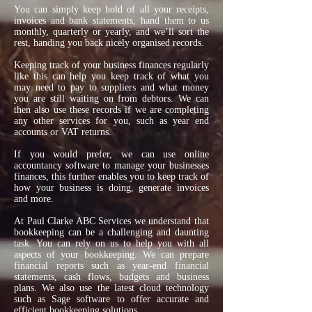
You can simply keep hold of all your receipts,
invoices and bank statements, hand them to us
monthly, quarterly or yearly, and we’ll sort the
rest, handing you back nicely organised records.
Keeping track of your business finances regularly
like this can help you keep track of what you
may need to pay to suppliers and what money
you are still waiting on from debtors. We can
then also use these records if we are completing
any other services for you, such as year end
accounts or VAT returns.
If you would prefer, we can use online
accountancy software to manage your businesses
finances, this further enables you to keep track of
how your business is doing, generate invoices
and more.
At Paul Clarke ABC Services we understand that
bookkeeping can be a challenging and daunting
task. You can rely on us to help you with all
aspects of your bookkeeping. We can prepare
financial reports such as year-end financial
statements, cash flows, budgets and business
plans. We also use the latest cloud technology
such as Sage software to offer accurate and
efficient bookkeeping solutions.