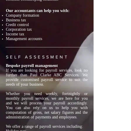
Our accountants can help you with:
Company formation
Business tax
Credit control
Corporation tax
Income tax
Management accounts
SELF ASSESSMENT
Bespoke payroll management
If you are looking for payroll services, look no
further than Paul Clarke ABC Services. We
provide customised payroll service to suit the
needs of your business.
Whether you need weekly, fortnightly or
monthly payroll services, we are here for you
and we will process your payroll accordingly.
You can also rely on us to help you with
computation of gross, net salary figures and the
administration of payments and employees.
We offer a range of payroll services including: