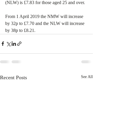
(NLW) is £7.83 for those aged 25 and over. 
From 1 April 2019 the NMW will increase 
by 32p to £7.70 and the NLW will increase 
by 38p to £8.21.
Recent Posts
See All