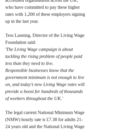
accredited organisations across the UK, 
who have committed to pay these higher 
rates with 1,200 of these employers signing 
up in the last year.
Tess Lanning, Director of the Living Wage 
Foundation said:
'The Living Wage campaign is about 
tackling the rising problem of people paid 
less than they need to live.
Responsible businesses know that the 
government minimum is not enough to live 
on, and today’s new Living Wage rates will 
provide a boost for hundreds of thousands 
of workers throughout the UK.'
The legal current National Minimum Wage 
(NMW) hourly rate is £7.38 for adults 21-
24 years old and the National Living Wage 