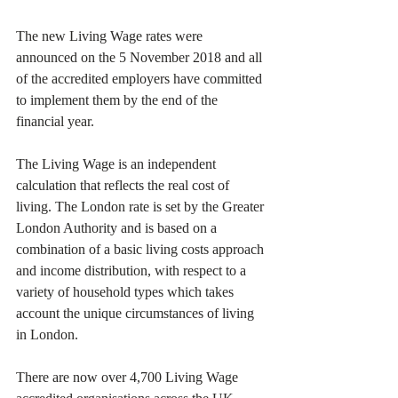
The new Living Wage rates were 
announced on the 5 November 2018 and all 
of the accredited employers have committed 
to implement them by the end of the 
financial year.
The Living Wage is an independent 
calculation that reflects the real cost of 
living. The London rate is set by the Greater 
London Authority and is based on a 
combination of a basic living costs approach 
and income distribution, with respect to a 
variety of household types which takes 
account the unique circumstances of living 
in London.
There are now over 4,700 Living Wage 