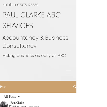
Helpline:
07375 123339
PAUL CLARKE ABC
SERVICES
Accountancy & Business
Consultancy
Making business as easy as ABC
Post
All Posts
Paul Clarke
All Posts