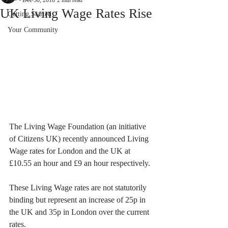
Dec 30, 2018
2 min read
UK Living Wage Rates Rise
Getting Started
Your Community
The Living Wage Foundation (an initiative 
of Citizens UK) recently announced Living 
Wage rates for London and the UK at 
£10.55 an hour and £9 an hour respectively. 
These Living Wage rates are not statutorily 
binding but represent an increase of 25p in 
the UK and 35p in London over the current 
rates. 