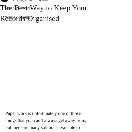
Dec 30, 2018
1 min read
The Best Way to Keep Your
Getting Started
Records Organised
Your Community
Paper work is unfortunately one of those 
things that you can’t always get away from, 
but there are many solutions available to 