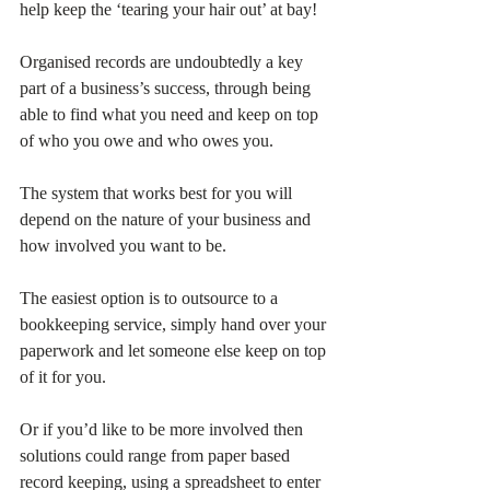
help keep the ‘tearing your hair out’ at bay!
Organised records are undoubtedly a key 
part of a business’s success, through being 
able to find what you need and keep on top 
of who you owe and who owes you.
The system that works best for you will 
depend on the nature of your business and 
how involved you want to be.
The easiest option is to outsource to a 
bookkeeping service, simply hand over your 
paperwork and let someone else keep on top 
of it for you.
Or if you’d like to be more involved then 
solutions could range from paper based 
record keeping, using a spreadsheet to enter 