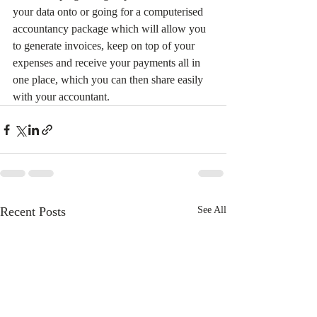
your data onto or going for a computerised 
accountancy package which will allow you 
to generate invoices, keep on top of your 
expenses and receive your payments all in 
one place, which you can then share easily 
with your accountant.
Recent Posts
See All