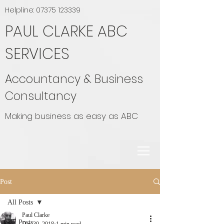
Helpline:
07375 123339
PAUL CLARKE ABC
SERVICES
Accountancy & Business
Consultancy
Making business as easy as ABC
Post
All Posts
Paul Clarke
All Posts