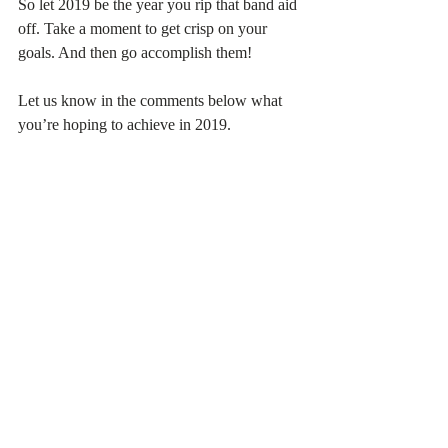
So let 2019 be the year you rip that band aid 
off. Take a moment to get crisp on your 
goals. And then go accomplish them!
Let us know in the comments below what 
you’re hoping to achieve in 2019.