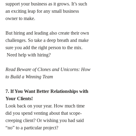
support your business as it grows. It’s such 
an exciting leap for any small business 
owner to make.
But hiring and leading also create their own 
challenges. So take a deep breath and make 
sure you add the right person to the mix.
 Need help with hiring? 
Read Beware of Clones and Unicorns: How 
to Build a Winning Team
7. If You Want Better Relationships with 
Your Clients!
Look back on your year. How much time 
did you spend venting about that scope-
creeping client? Or wishing you had said 
“no” to a particular project?