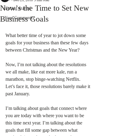
Dec 29, 2018
3 min read
Now’s the Time to Set New
Getting Started
Business Goals
Your Community
What better time of year to jot down some 
goals for your business than these few days 
between Christmas and the New Year?
Now, I’m not talking about the resolutions 
we all make, like eat more kale, run a 
marathon, stop binge-watching Netflix. 
Let’s face it, those resolutions barely make it 
past January.
I’m talking about goals that connect where 
you are today with where you want to be 
this time next year. I’m talking about the 
goals that fill some gap between what 