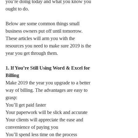
you’re doing today and what you know you 
ought to do.
Below are some common things small 
business owners put off until tomorrow. 
These articles will arm you with the 
resources you need to make sure 2019 is the 
year you get through them.
1. If You’re Still Using Word & Excel for 
Billing
Make 2019 the year you upgrade to a better 
way of billing. The advantages are easy to 
grasp:
You’ll get paid faster
Your paperwork will be slick and accurate
Your clients will appreciate the ease and 
convenience of paying you
You’ll spend less time on the process