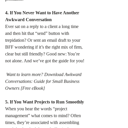
4. If You Never Want to Have Another 
Awkward Conversation
Ever sat on a reply to a client a long time 
and then hit that “send” button with 
trepidation? Or sent an email draft to your 
BFF wondering if it’s the right mix of firm, 
clear but still friendly? Good new: You’re 
not alone. And we’ve got the guide for you!
Want to learn more? Download Awkward 
Conversations: Guide for Small Business 
Owners [Free eBook]
5. If You Want Projects to Run Smoothly
When you hear the words “project 
management” what comes to mind? Often 
times, they’re associated with assembling 