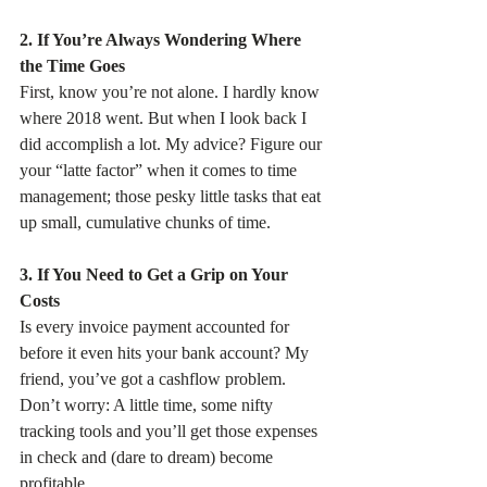
2. If You’re Always Wondering Where 
the Time Goes
First, know you’re not alone. I hardly know 
where 2018 went. But when I look back I 
did accomplish a lot. My advice? Figure our 
your “latte factor” when it comes to time 
management; those pesky little tasks that eat 
up small, cumulative chunks of time.
3. If You Need to Get a Grip on Your 
Costs
Is every invoice payment accounted for 
before it even hits your bank account? My 
friend, you’ve got a cashflow problem. 
Don’t worry: A little time, some nifty 
tracking tools and you’ll get those expenses 
in check and (dare to dream) become 
profitable.