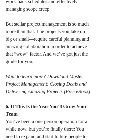
work-back schedules and effectively 
managing scope creep.
But stellar project management is so much 
more than that. The projects you take on—
big or small—require careful planning and 
amazing collaboration in order to achieve 
that “wow” factor. And we’ve got just the 
guide for you.
Want to learn more? Download Master 
Project Management: Closing Deals and 
Delivering Amazing Projects [Free eBook]
6. If This Is the Year You’ll Grow Your 
Team
You’ve been a one-person operation for a 
while now, but you’re finally there: You 
need to expand and start to hire people to 