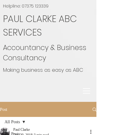
Helpline:
07375 123339
PAUL CLARKE ABC
SERVICES
Accountancy & Business
Consultancy
Making business as easy as ABC
Post
All Posts
Paul Clarke
All Posts