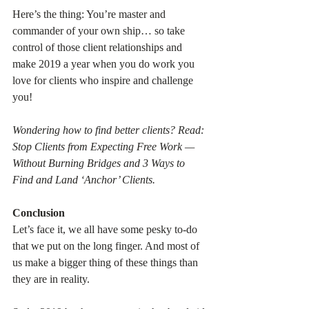
Here’s the thing: You’re master and 
commander of your own ship… so take 
control of those client relationships and 
make 2019 a year when you do work you 
love for clients who inspire and challenge 
you!
Wondering how to find better clients? Read: 
Stop Clients from Expecting Free Work — 
Without Burning Bridges and 3 Ways to 
Find and Land ‘Anchor’ Clients.
Conclusion
Let’s face it, we all have some pesky to-do 
that we put on the long finger. And most of 
us make a bigger thing of these things than 
they are in reality.